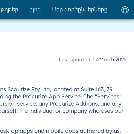
թղթեր
բլոգ
Մեր գործընկերները
Last updated: 17 March 2025
 Scoutize Pty Ltd, located at Suite 163, 79
viding the Procurize App Service. The “Services”
version service, any Procurize Add-ons, and any
ourself, the individual or company who uses our
desktop apps and mobile apps authored by us.