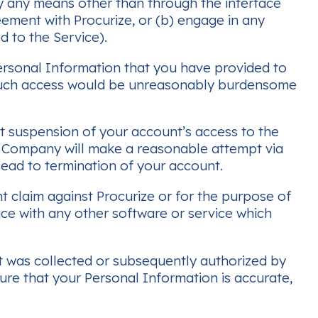
by any means other than through the interface
eement with Procurize, or (b) engage in any
d to the Service).
Personal Information that you have provided to
g such access would be unreasonably burdensome
t suspension of your account’s access to the
The Company will make a reasonable attempt via
ead to termination of your account.
t claim against Procurize or for the purpose of
ice with any other software or service which
t was collected or subsequently authorized by
ure that your Personal Information is accurate,