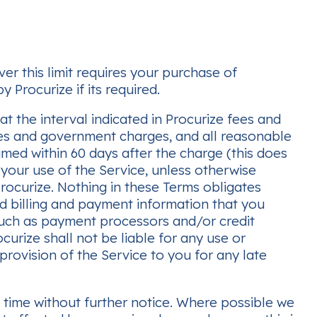
er this limit requires your purchase of
 Procurize if its required.
t the interval indicated in Procurize fees and
taxes and government charges, and all reasonable
aimed within 60 days after the charge (this does
 your use of the Service, unless otherwise
 Procurize. Nothing in these Terms obligates
ed billing and payment information that you
such as payment processors and/or credit
urize shall not be liable for any use or
 provision of the Service to you for any late
y time without further notice. Where possible we