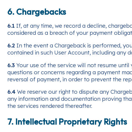
6. Chargebacks
6.1
If, at any time, we record a decline, chargeb
considered as a breach of your payment obligat
6.2
In the event a Chargeback is performed, you
contained in such User Account, including any d
6.3
Your use of the service will not resume until
questions or concerns regarding a payment made
reversal of payment, in order to prevent the re
6.4
We reserve our right to dispute any Chargebac
any information and documentation proving that
the services rendered thereafter.
7. Intellectual Proprietary Rights