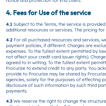
notice and protection for End Users.
4. Fees for Use of the service
4.1
Subject to the Terms, the service is provided 
additional resources or services. The pricing for 
4.2
For all purchased resources and services, we 
payment policies, if different. Charges are excl
expenses. To the fullest extent permitted by law,
not affect your credit card issuer rights). Char
agreed to in writing. To the fullest extent permit
Procurize to extend credit to any party. You ac
provide to Procurize may be shared by Procuriz
agencies, solely for the purposes of effecting p
disclosure of such information by such third part
payments.
4.3
We reserve the right to change the structure