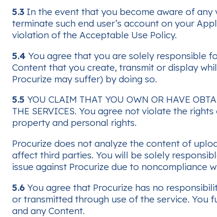
5.3
In the event that you become aware of any vi
terminate such end user’s account on your Applic
violation of the Acceptable Use Policy.
5.4
You agree that you are solely responsible for
Content that you create, transmit or display wh
Procurize may suffer) by doing so.
5.5
YOU CLAIM THAT YOU OWN OR HAVE OBTA
THE SERVICES. You agree not violate the rights o
property and personal rights.
Procurize does not analyze the content of uploa
affect third parties. You will be solely responsi
issue against Procurize due to noncompliance wi
5.6
You agree that Procurize has no responsibilit
or transmitted through use of the service. You 
and any Content.