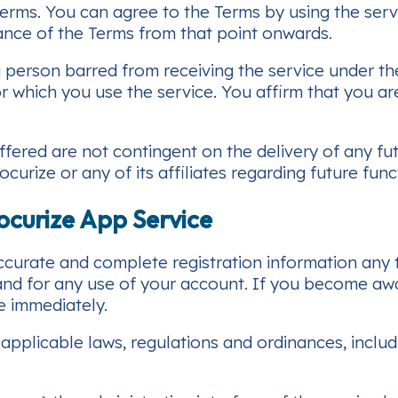
 Terms. You can agree to the Terms by using the ser
tance of the Terms from that point onwards.
person barred from receiving the service under the l
r which you use the service. You affirm that you are 
ffered are not contingent on the delivery of any fu
rize or any of its affiliates regarding future funct
ocurize App Service
urate and complete registration information any ti
 and for any use of your account. If you become a
e immediately.
applicable laws, regulations and ordinances, includ