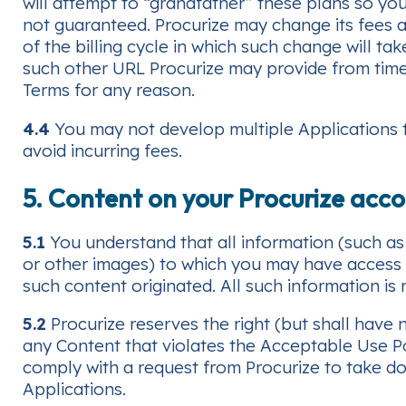
will attempt to “grandfather” these plans so yo
not guaranteed. Procurize may change its fees an
of the billing cycle in which such change will ta
such other URL Procurize may provide from tim
Terms for any reason.
4.4
You may not develop multiple Applications to
avoid incurring fees.
5. Content on your Procurize acc
5.1
You understand that all information (such as 
or other images) to which you may have access as
such content originated. All such information is
5.2
Procurize reserves the right (but shall have
any Content that violates the Acceptable Use Po
comply with a request from Procurize to take do
Applications.