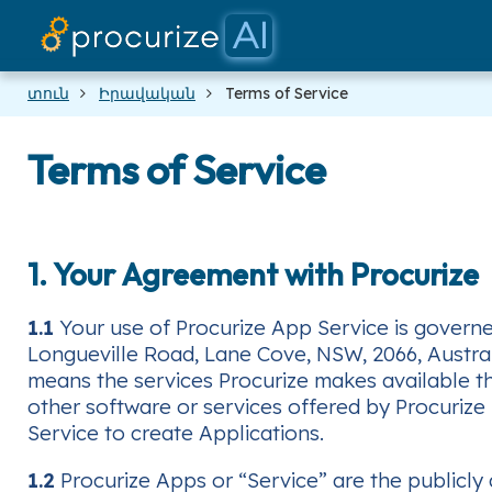
տուն
Իրավական
Terms of Service
Terms of Service
1. Your Agreement with Procurize
1.1
Your use of Procurize App Service is governed
Longueville Road, Lane Cove, NSW, 2066, Australia
means the services Procurize makes available thr
other software or services offered by Procurize
Service to create Applications.
1.2
Procurize Apps or “Service” are the publicly