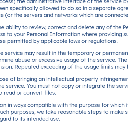
ccess) the administrative interface of the service 
een specifically allowed to do so in a separate agr
vice (or the servers and networks which are connecte
e ability to review, correct and delete any of the 
cess to your Personal Information where providin
se permitted by applicable laws or regulations.
he service may result in the temporary or permanen
 determine abuse or excessive usage of the service. 
sion. Repeated exceeding of the usage limits may l
se of bringing an intellectual property infringemen
he service. You must not copy or integrate the serv
 read or convert files.
on in ways compatible with the purpose for which i
r such purposes, we take reasonable steps to make s
gard to its intended use.