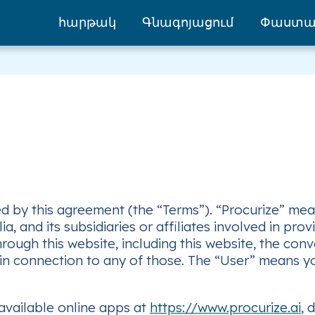
հարթակ
Գնագոյացում
Փաստա
 by this agreement (the “Terms”). “Procurize” means
, and its subsidiaries or affiliates involved in pro
ough this website, including this website, the con
 in connection to any of those. The “User” means y
 available online apps at
https://www.procurize.ai
, 