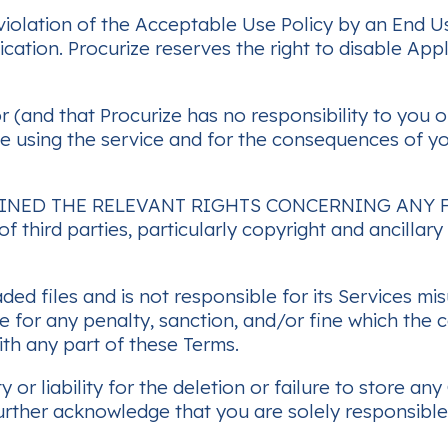
olation of the Acceptable Use Policy by an End Us
ation. Procurize reserves the right to disable Appl
 (and that Procurize has no responsibility to you or
ile using the service and for the consequences of y
INED THE RELEVANT RIGHTS CONCERNING ANY F
f third parties, particularly copyright and ancillar
ded files and is not responsible for its Services m
ble for any penalty, sanction, and/or fine which the
th any part of these Terms.
y or liability for the deletion or failure to store
further acknowledge that you are solely responsibl