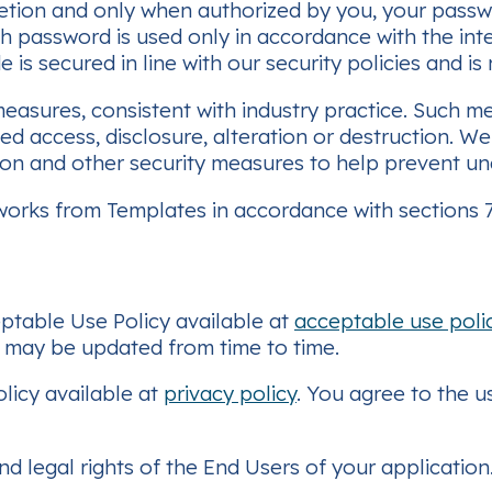
etion and only when authorized by you, your passw
ch password is used only in accordance with the in
s secured in line with our security policies and is
sures, consistent with industry practice. Such m
d access, disclosure, alteration or destruction. W
ction and other security measures to help prevent 
orks from Templates in accordance with sections 7.
ptable Use Policy available at
acceptable use poli
h may be updated from time to time.
olicy available at
privacy policy
. You agree to the u
nd legal rights of the End Users of your applicatio