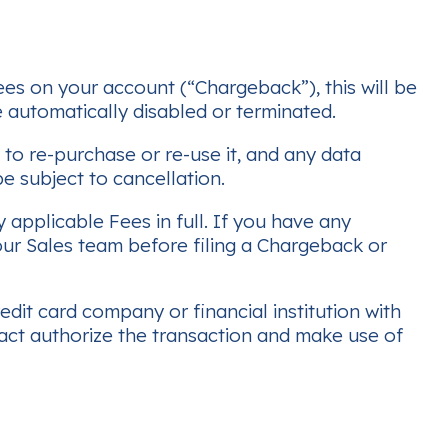
ees on your account (“Chargeback”), this will be
 automatically disabled or terminated.
o re-purchase or re-use it, and any data
e subject to cancellation.
 applicable Fees in full. If you have any
ur Sales team before filing a Chargeback or
dit card company or financial institution with
act authorize the transaction and make use of