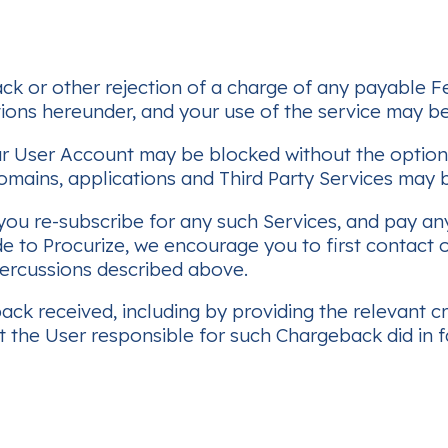
ack or other rejection of a charge of any payable F
ions hereunder, and your use of the service may be
r User Account may be blocked without the option t
omains, applications and Third Party Services may b
 you re-subscribe for any such Services, and pay any
 to Procurize, we encourage you to first contact o
percussions described above.
k received, including by providing the relevant cre
 the User responsible for such Chargeback did in f