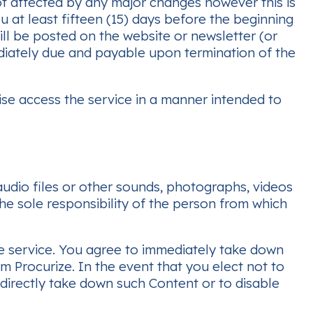
ot affected by any major changes however this is
 at least fifteen (15) days before the beginning
will be posted on the website or newsletter (or
iately due and payable upon termination of the
ise access the service in a manner intended to
 audio files or other sounds, photographs, videos
he sole responsibility of the person from which
he service. You agree to immediately take down
m Procurize. In the event that you elect not to
 directly take down such Content or to disable