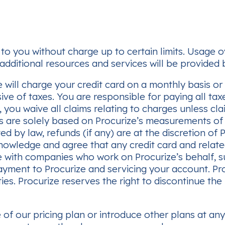
to you without charge up to certain limits. Usage ov
additional resources and services will be provided by
will charge your credit card on a monthly basis or a
usive of taxes. You are responsible for paying all 
 you waive all claims relating to charges unless cl
ges are solely based on Procurize’s measurements of
ted by law, refunds (if any) are at the discretion of
knowledge and agree that any credit card and relat
e with companies who work on Procurize’s behalf, 
ayment to Procurize and servicing your account. Proc
ies. Procurize reserves the right to discontinue the
 of our pricing plan or introduce other plans at an