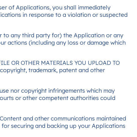
er of Applications, you shall immediately
ications in response to a violation or suspected
 to any third party for) the Application or any
our actions (including any loss or damage which
ILE OR OTHER MATERIALS YOU UPLOAD TO
y copyright, trademark, patent and other
isuse nor copyright infringements which may
 courts or other competent authorities could
 any Content and other communications maintained
e for securing and backing up your Applications