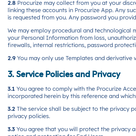
2.8
Procurize may collect from you at your discr
linking these accounts in Procurize App. Any su
is requested from you. Any password you provide i
We may employ procedural and technological mea
your Personal Information from loss, unauthorize
firewalls, internal restrictions, password prote
2.9
You may only use Templates and derivative w
3. Service Policies and Privacy
3.1
You agree to comply with the Procurize Acce
incorporated herein by this reference and whic
3.2
The service shall be subject to the privacy p
privacy policies.
3.3
You agree that you will protect the privacy a