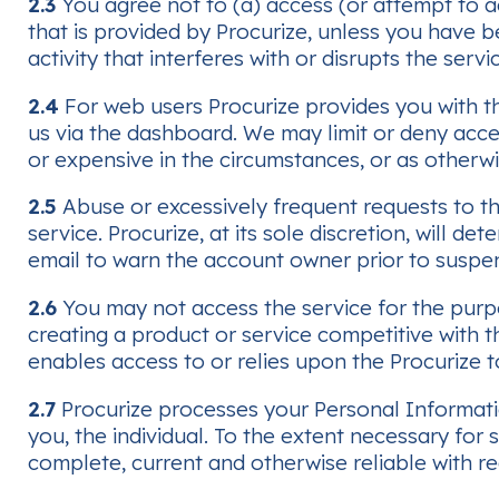
2.3
You agree not to (a) access (or attempt to a
that is provided by Procurize, unless you have b
activity that interferes with or disrupts the ser
2.4
For web users Procurize provides you with th
us via the dashboard. We may limit or deny ac
or expensive in the circumstances, or as otherwi
2.5
Abuse or excessively frequent requests to t
service. Procurize, at its sole discretion, will
email to warn the account owner prior to suspen
2.6
You may not access the service for the purpo
creating a product or service competitive with t
enables access to or relies upon the Procurize to
2.7
Procurize processes your Personal Informati
you, the individual. To the extent necessary fo
complete, current and otherwise reliable with re