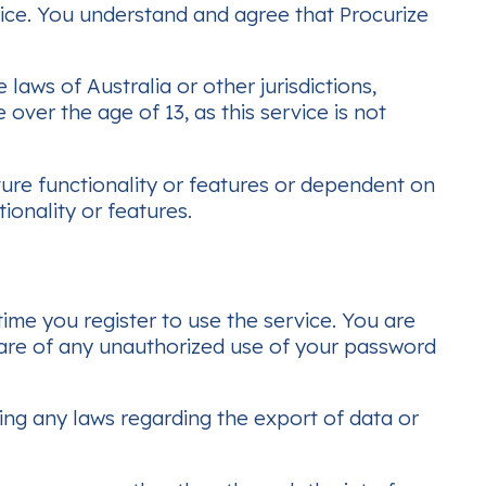
vice. You understand and agree that Procurize
aws of Australia or other jurisdictions,
over the age of 13, as this service is not
ture functionality or features or dependent on
ionality or features.
me you register to use the service. You are
ware of any unauthorized use of your password
ing any laws regarding the export of data or