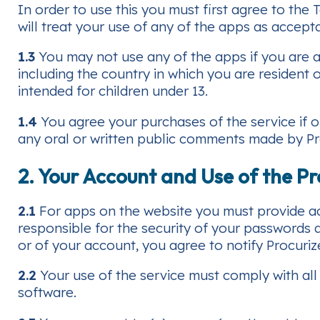
In order to use this you must first agree to the
will treat your use of any of the apps as accep
1.3
You may not use any of the apps if you are a 
including the country in which you are resident o
intended for children under 13.
1.4
You agree your purchases of the service if o
any oral or written public comments made by Procu
2. Your Account and Use of the Pr
2.1
For apps on the website you must provide acc
responsible for the security of your passwords
or of your account, you agree to notify Procuriz
2.2
Your use of the service must comply with all 
software.