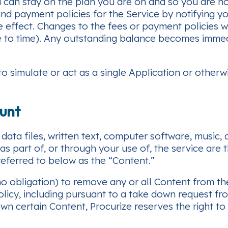
u can stay on the plan you are on and so you are n
d payment policies for the Service by notifying you
ke effect. Changes to the fees or payment policies 
e to time). Any outstanding balance becomes immed
 simulate or act as a single Application or otherw
ount
data files, written text, computer software, music,
 part of, or through your use of, the service are t
 referred to below as the “Content.”
 no obligation) to remove any or all Content from t
licy, including pursuant to a take down request fro
wn certain Content, Procurize reserves the right to