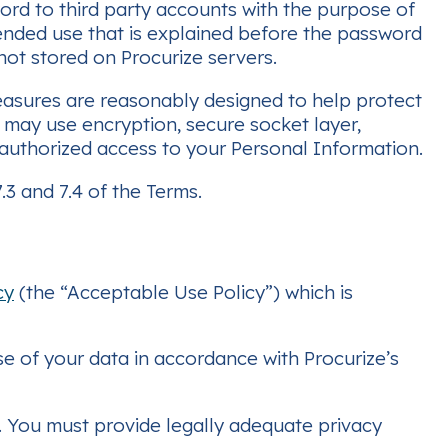
ord to third party accounts with the purpose of
tended use that is explained before the password
 not stored on Procurize servers.
easures are reasonably designed to help protect
e may use encryption, secure socket layer,
unauthorized access to your Personal Information.
3 and 7.4 of the Terms.
cy
(the “Acceptable Use Policy”) which is
se of your data in accordance with Procurize’s
n. You must provide legally adequate privacy