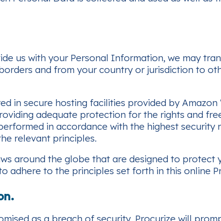
ide us with your Personal Information, we may trans
 borders and from your country or jurisdiction to oth
red in secure hosting facilities provided by Amazon
 providing adequate protection for the rights and fr
is performed in accordance with the highest securit
he relevant principles.
 laws around the globe that are designed to protect
 adhere to the principles set forth in this online Pr
on.
omised as a breach of security, Procurize will prom