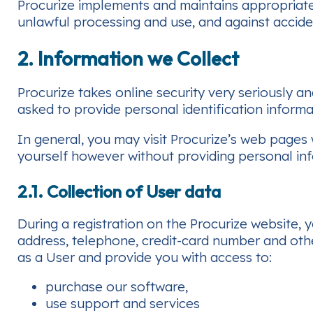
Procurize implements and maintains appropriate
unlawful processing and use, and against acciden
2. Information we Collect
Procurize takes online security very seriously a
asked to provide personal identification informa
In general, you may visit Procurize’s web pages
yourself however without providing personal in
2.1. Collection of User data
During a registration on the Procurize website,
address, telephone, credit-card number and othe
as a User and provide you with access to:
purchase our software,
use support and services