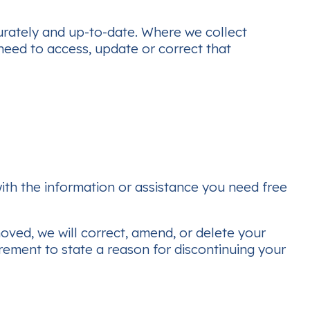
curately and up-to-date. Where we collect
need to access, update or correct that
th the information or assistance you need free
moved, we will correct, amend, or delete your
rement to state a reason for discontinuing your