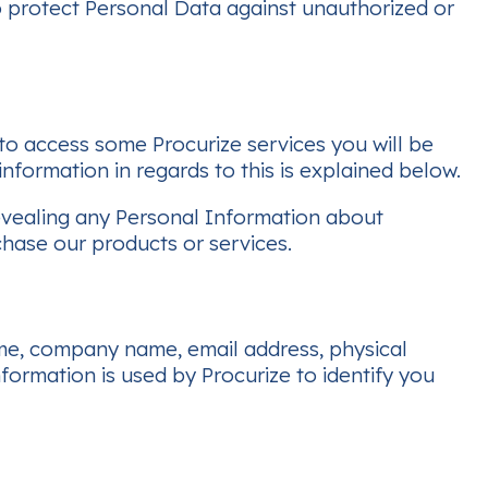
o protect Personal Data against unauthorized or
 to access some Procurize services you will be
nformation in regards to this is explained below.
revealing any Personal Information about
hase our products or services.
ame, company name, email address, physical
formation is used by Procurize to identify you