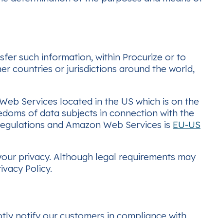
fer such information, within Procurize or to
er countries or jurisdictions around the world,
 Web Services located in the US which is on the
eedoms of data subjects in connection with the
y regulations and Amazon Web Services is
EU-US
 your privacy. Although legal requirements may
ivacy Policy.
ptly notify our customers in compliance with