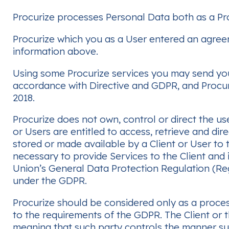
Procurize processes Personal Data both as a Pro
Procurize which you as a User entered an agreeme
information above.
Using some Procurize services you may send your 
accordance with Directive and GDPR, and Procuri
2018.
Procurize does not own, control or direct the use
or Users are entitled to access, retrieve and dir
stored or made available by a Client or User to 
necessary to provide Services to the Client and i
Union’s General Data Protection Regulation (Reg
under the GDPR.
Procurize should be considered only as a process
to the requirements of the GDPR. The Client or t
meaning that such party controls the manner su