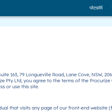
प्लेटफ़ॉर्म
 Suite 163, 79 Longueville Road, Lane Cove, NSW, 206
 Pty Ltd, you agree to the terms of the Procurize O
s or use this site.
dual that visits any page of our front-end website 