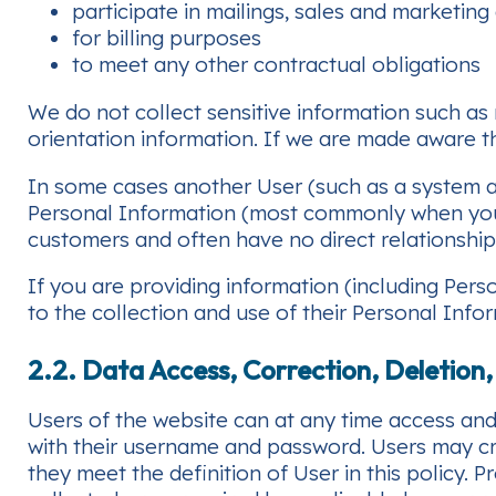
participate in mailings, sales and marketing 
for billing purposes
to meet any other contractual obligations
We do not collect sensitive information such as m
orientation information. If we are made aware th
In some cases another User (such as a system a
Personal Information (most commonly when your
customers and often have no direct relationship
If you are providing information (including Per
to the collection and use of their Personal Infor
2.2. Data Access, Correction, Deletion
Users of the website can at any time access and 
with their username and password. Users may cr
they meet the definition of User in this policy. P