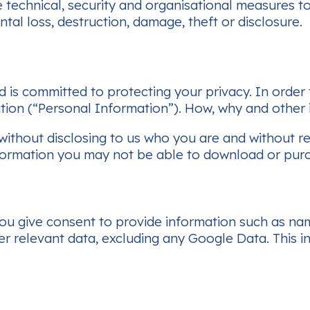
 technical, security and organisational measures t
tal loss, destruction, damage, theft or disclosure.
nd is committed to protecting your privacy. In order
tion (“Personal Information”). How, why and other i
 without disclosing to us who you are and without 
formation you may not be able to download or purc
 you give consent to provide information such as n
r relevant data, excluding any Google Data. This in