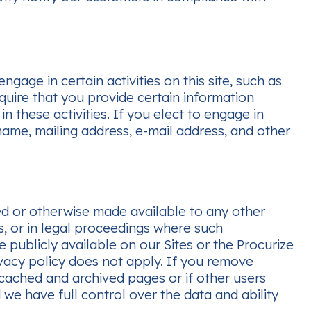
ge in certain activities on this site, such as
quire that you provide certain information
in these activities. If you elect to engage in
name, mailing address, e-mail address, and other
ted or otherwise made available to any other
s, or in legal proceedings where such
 publicly available on our Sites or the Procurize
ivacy policy does not apply. If you remove
cached and archived pages or if other users
e have full control over the data and ability