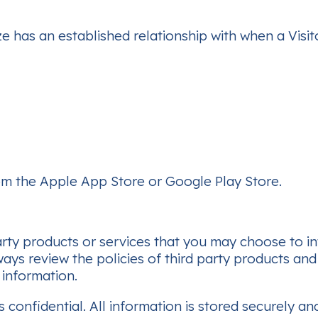
ze has an established relationship with when a Visit
m the Apple App Store or Google Play Store.
arty products or services that you may choose to in
ays review the policies of third party products an
 information.
s confidential. All information is stored securely a