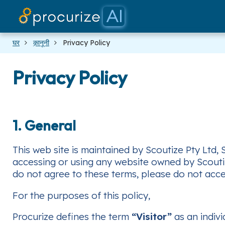
घर
क़ानूनी
Privacy Policy
Privacy Policy
1. General
This web site is maintained by Scoutize Pty Ltd,
accessing or using any website owned by Scoutize
do not agree to these terms, please do not acces
For the purposes of this policy,
Procurize defines the term
“Visitor”
as an indivi