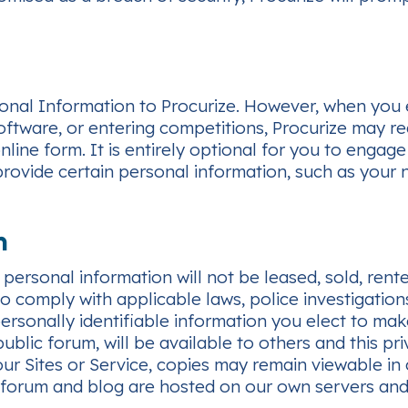
al Information to Procurize. However, when you enga
ftware, or entering competitions, Procurize may re
line form. It is entirely optional for you to engage 
 provide certain personal information, such as your 
n
r personal information will not be leased, sold, ren
to comply with applicable laws, police investigation
ersonally identifiable information you elect to make
blic forum, will be available to others and this pr
ur Sites or Service, copies may remain viewable in 
 forum and blog are hosted on our own servers and w