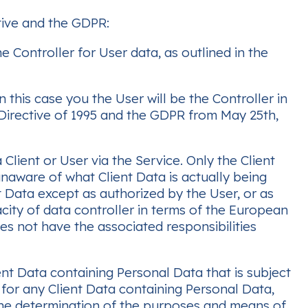
tive and the GDPR:
 Controller for User data, as outlined in the
 this case you the User will be the Controller in
 Directive of 1995 and the GDPR from May 25th,
Client or User via the Service. Only the Client
 unaware of what Client Data is actually being
t Data except as authorized by the User, or as
acity of data controller in terms of the European
s not have the associated responsibilities
ent Data containing Personal Data that is subject
 for any Client Data containing Personal Data,
the determination of the purposes and means of