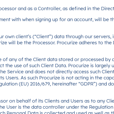
cessor and as a Controller, as defined in the Direc
nt with when signing up for an account, will be the
own client’s (“Client”) data through our servers, in
ze will be the Processor. Procurize adheres to the
 of any of the Client data stored or processed by a 
ect the use of such Client Data. Procurize is largely
the Service and does not directly access such Clien
ts Users. As such Procurize is not acting in the cap
ulation (EU) 2016/679, hereinafter “GDPR”) and doe
or on behalf of its Clients and Users as to any Cli
he User is the data controller under the Regulation
ch Personal Data is collected and used as well as 