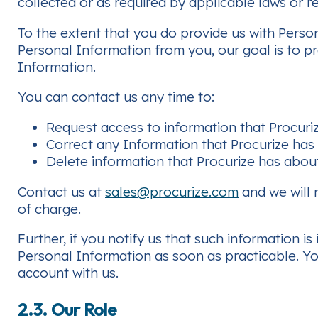
collected or as required by applicable laws or r
To the extent that you do provide us with Perso
Personal Information from you, our goal is to p
Information.
You can contact us any time to:
Request access to information that Procuri
Correct any Information that Procurize has
Delete information that Procurize has abou
Contact us at
sales@procurize.com
and we will 
of charge.
Further, if you notify us that such information i
Personal Information as soon as practicable. Yo
account with us.
2.3. Our Role