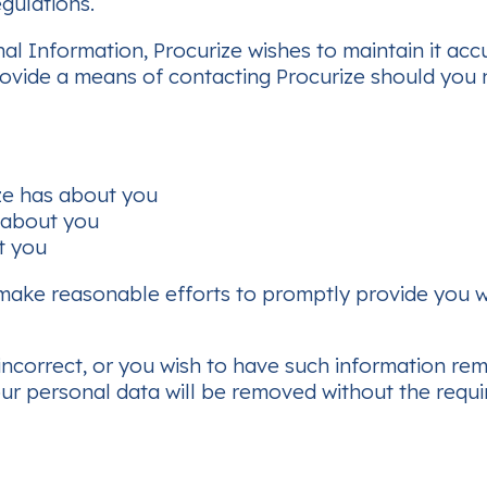
egulations.
nal Information, Procurize wishes to maintain it ac
rovide a means of contacting Procurize should you 
ze has about you
 about you
t you
make reasonable efforts to promptly provide you wi
s incorrect, or you wish to have such information re
ur personal data will be removed without the requi