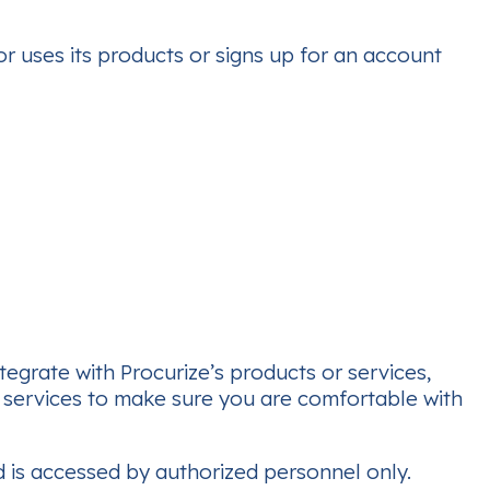
or uses its products or signs up for an account
tegrate with Procurize’s products or services,
d services to make sure you are comfortable with
nd is accessed by authorized personnel only.