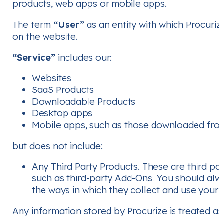
products, web apps or mobile apps.
The term
“User”
as an entity with which Procuri
on the website.
“Service”
includes our:
Websites
SaaS Products
Downloadable Products
Desktop apps
Mobile apps, such as those downloaded fro
but does not include:
Any Third Party Products. These are third p
such as third-party Add-Ons. You should alw
the ways in which they collect and use your
Any information stored by Procurize is treated a