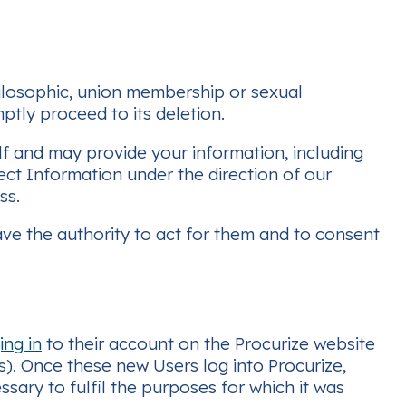
 philosophic, union membership or sexual
ptly proceed to its deletion.
f and may provide your information, including
t Information under the direction of our
ss.
ve the authority to act for them and to consent
ing in
to their account on the Procurize website
). Once these new Users log into Procurize,
essary to fulfil the purposes for which it was