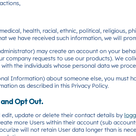
actions,
edical, health, racial, ethnic, political, religious,
at we have received such information, we will prom
dministrator) may create an account on your behal
 company requests to use our products). We collec
 with the individuals whose personal data we proce
sonal Information) about someone else, you must ha
mation as described in this Privacy Policy.
, and Opt Out.
edit, update or delete their contact details by
logg
eate more Users within their account (sub accounts
rocurize will not retain User data longer than is nec