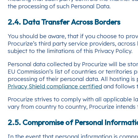
the processing of such Personal Data.
2.4. Data Transfer Across Borders
You should be aware, that if you choose to prov
Procurize’s third party service providers, across
subject to the limitations of this Privacy Policy.
Personal data collected by Procurize will be sto
EU Commission’s list of countries or territories
processing of their personal data. All hosting 
Privacy Shield compliance certified
and follows t
Procurize strives to comply with all applicable
vary from country to country, Procurize intends to
2.5. Compromise of Personal Informati
In the event that personal information is compr