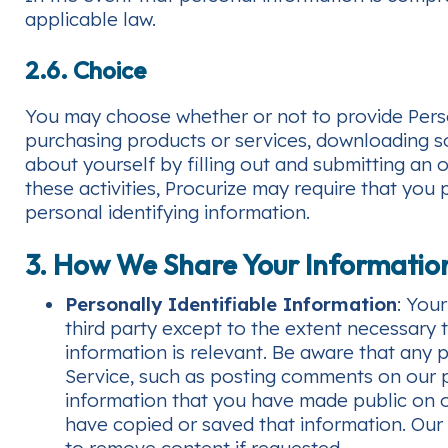
applicable law.
2.6. Choice
You may choose whether or not to provide Person
purchasing products or services, downloading so
about yourself by filling out and submitting an on
these activities, Procurize may require that you
personal identifying information.
3. How We Share Your Informatio
Personally Identifiable Information
: You
third party except to the extent necessary 
information is relevant. Be aware that any p
Service, such as posting comments on our pu
information that you have made public on o
have copied or saved that information. Our