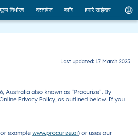
मूल्य निर्धारण
दस्तावेज़
ब्लॉग
हमारे साझेदार
Last updated: 17 March 2025
6, Australia also known as “Procurize”. By
nline Privacy Policy, as outlined below. If you
(for example
www.procurize.ai
) or uses our